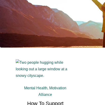
Mental Health
,
Motivation
Alliance
How To Support