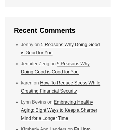
Recent Comments
Jenny
on
5 Reasons Why Doing Good
is Good for You
Jennifer Zeng
on
5 Reasons Why
Doing Good is Good for You
karen
on
How To Reduce Stress While
Creating Financial Security
Lynn Bevins
on
Embracing Healthy
Aging: Eight Ways to Keep a Sharper
Mind for a Longer Time
Kimberly Ann Landers
on
Fall Into