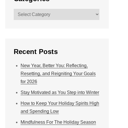
Categories
Recent Posts
New Year, Better You: Reflecting,
Resetting, and Reigniting Your Goals
for 2026
Stay Motivated as You Step into Winter
How to Keep Your Holiday Spirits High
and Spending Low
Mindfulness For The Holiday Season