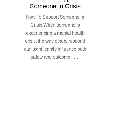
Someone In Crisis
How To Support Someone In
Crisis When someone is
experiencing a mental health
crisis, the way others respond
can significantly influence both
safety and outcome. […]