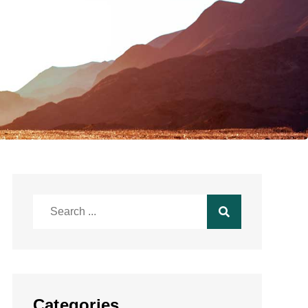
Search
for:
Categories