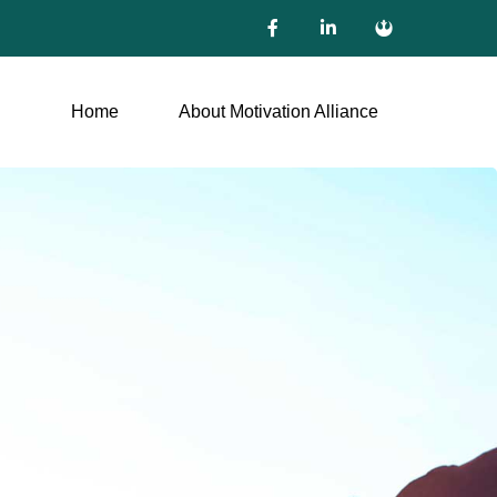
Home
About Motivation Alliance