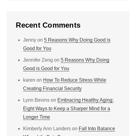
Recent Comments
Jenny
on
5 Reasons Why Doing Good is
Good for You
Jennifer Zeng
on
5 Reasons Why Doing
Good is Good for You
karen
on
How To Reduce Stress While
Creating Financial Security
Lynn Bevins
on
Embracing Healthy Aging:
Eight Ways to Keep a Sharper Mind for a
Longer Time
Kimberly Ann Landers
on
Fall Into Balance