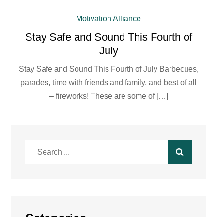
Motivation Alliance
Stay Safe and Sound This Fourth of
July
Stay Safe and Sound This Fourth of July Barbecues,
parades, time with friends and family, and best of all
– fireworks! These are some of […]
Search
for: