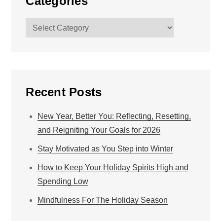
Categories
Categories
Recent Posts
New Year, Better You: Reflecting, Resetting,
and Reigniting Your Goals for 2026
Stay Motivated as You Step into Winter
How to Keep Your Holiday Spirits High and
Spending Low
Mindfulness For The Holiday Season