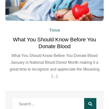
Thrive
What You Should Know Before You
Donate Blood
What You Should Know Before You Donate Blood
January is National Blood Donor Month making it a
great time to recognize and appreciate the lifesaving
[…]
Search
for: