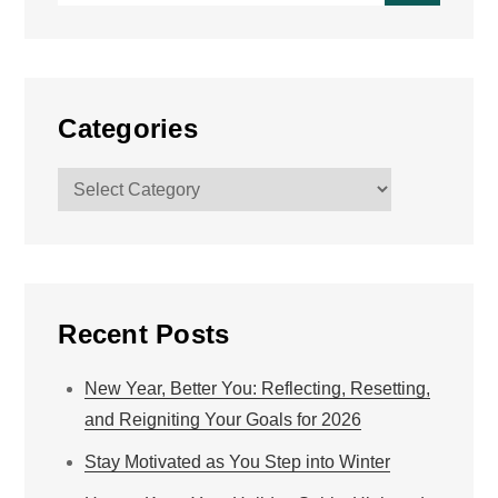
Categories
Categories
Recent Posts
New Year, Better You: Reflecting, Resetting,
and Reigniting Your Goals for 2026
Stay Motivated as You Step into Winter