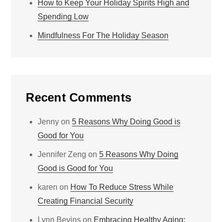
How to Keep Your Holiday Spirits High and
Spending Low
Mindfulness For The Holiday Season
Recent Comments
Jenny
on
5 Reasons Why Doing Good is
Good for You
Jennifer Zeng
on
5 Reasons Why Doing
Good is Good for You
karen
on
How To Reduce Stress While
Creating Financial Security
Lynn Bevins
on
Embracing Healthy Aging: