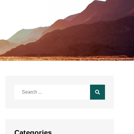
Search
for:
Categories