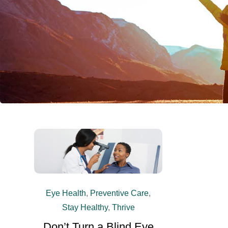
Eye Health
,
Preventive Care
,
Stay Healthy
,
Thrive
Don’t Turn a Blind Eye