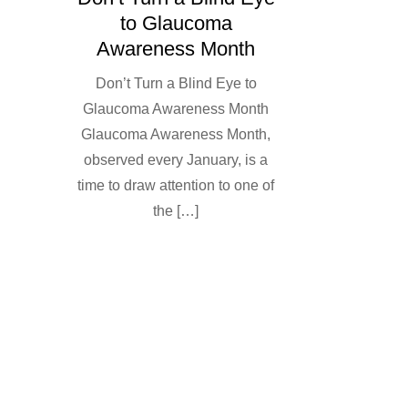
to Glaucoma
Awareness Month
Don’t Turn a Blind Eye to
Glaucoma Awareness Month
Glaucoma Awareness Month,
observed every January, is a
time to draw attention to one of
the […]