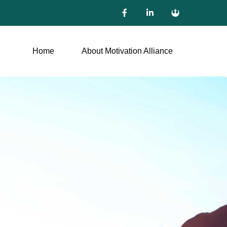
Home
About Motivation Alliance