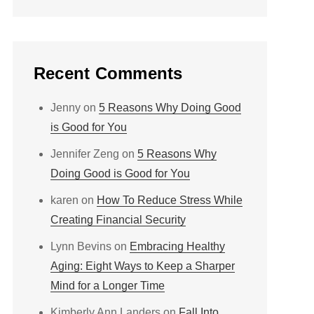
Recent Comments
Jenny
on
5 Reasons Why Doing Good
is Good for You
Jennifer Zeng
on
5 Reasons Why
Doing Good is Good for You
karen
on
How To Reduce Stress While
Creating Financial Security
Lynn Bevins
on
Embracing Healthy
Aging: Eight Ways to Keep a Sharper
Mind for a Longer Time
Kimberly Ann Landers
on
Fall Into