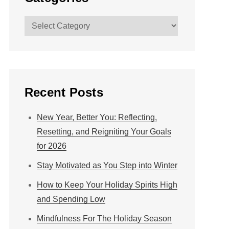
Categories
Recent Posts
New Year, Better You: Reflecting,
Resetting, and Reigniting Your Goals
for 2026
Stay Motivated as You Step into Winter
How to Keep Your Holiday Spirits High
and Spending Low
Mindfulness For The Holiday Season