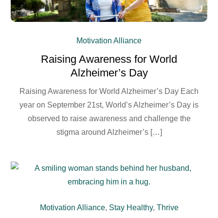
Motivation Alliance
Raising Awareness for World
Alzheimer’s Day
Raising Awareness for World Alzheimer’s Day Each
year on September 21st, World’s Alzheimer’s Day is
observed to raise awareness and challenge the
stigma around Alzheimer’s […]
Motivation Alliance
,
Stay Healthy
,
Thrive