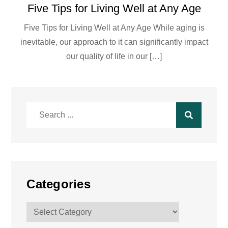
Five Tips for Living Well at Any Age
Five Tips for Living Well at Any Age While aging is
inevitable, our approach to it can significantly impact
our quality of life in our […]
Search
for:
Categories
Categories