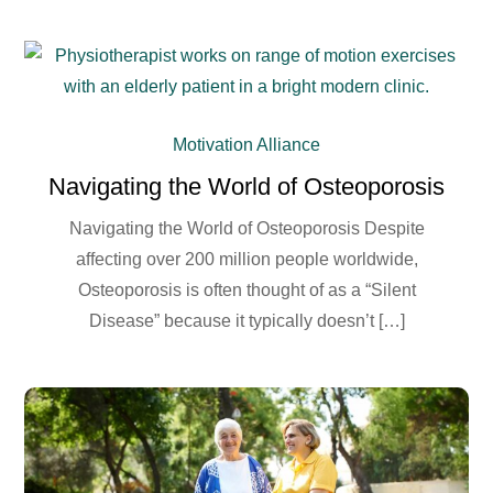
Motivation Alliance
Navigating the World of Osteoporosis
Navigating the World of Osteoporosis Despite
affecting over 200 million people worldwide,
Osteoporosis is often thought of as a “Silent
Disease” because it typically doesn’t […]