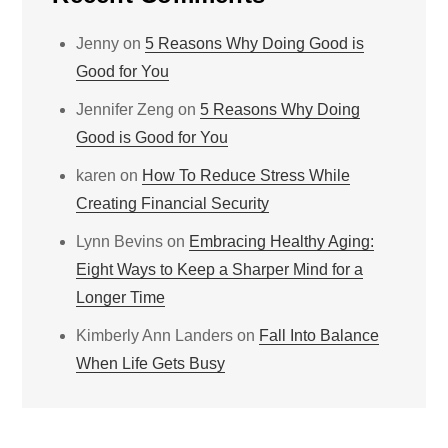
Jenny
on
5 Reasons Why Doing Good is
Good for You
Jennifer Zeng
on
5 Reasons Why Doing
Good is Good for You
karen
on
How To Reduce Stress While
Creating Financial Security
Lynn Bevins
on
Embracing Healthy Aging:
Eight Ways to Keep a Sharper Mind for a
Longer Time
Kimberly Ann Landers
on
Fall Into Balance
When Life Gets Busy