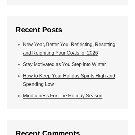
Recent Posts
New Year, Better You: Reflecting, Resetting,
and Reigniting Your Goals for 2026
Stay Motivated as You Step into Winter
How to Keep Your Holiday Spirits High and
Spending Low
Mindfulness For The Holiday Season
Recent Comments