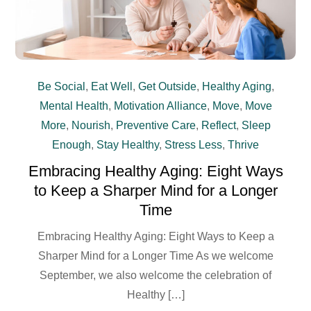
Be Social
,
Eat Well
,
Get Outside
,
Healthy Aging
,
Mental Health
,
Motivation Alliance
,
Move
,
Move
More
,
Nourish
,
Preventive Care
,
Reflect
,
Sleep
Enough
,
Stay Healthy
,
Stress Less
,
Thrive
Embracing Healthy Aging: Eight Ways
to Keep a Sharper Mind for a Longer
Time
Embracing Healthy Aging: Eight Ways to Keep a
Sharper Mind for a Longer Time As we welcome
September, we also welcome the celebration of
Healthy […]