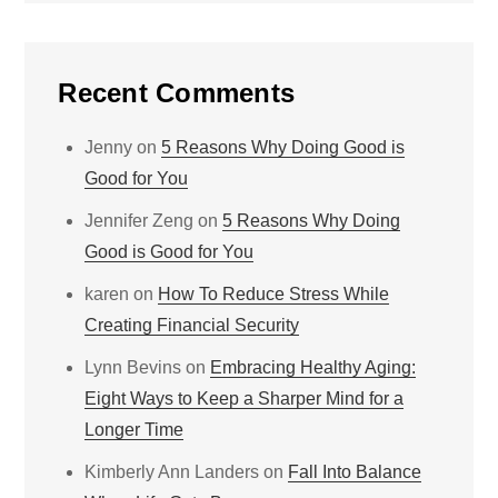
Recent Comments
Jenny
on
5 Reasons Why Doing Good is
Good for You
Jennifer Zeng
on
5 Reasons Why Doing
Good is Good for You
karen
on
How To Reduce Stress While
Creating Financial Security
Lynn Bevins
on
Embracing Healthy Aging:
Eight Ways to Keep a Sharper Mind for a
Longer Time
Kimberly Ann Landers
on
Fall Into Balance