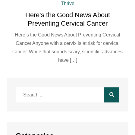
Thrive
Here’s the Good News About
Preventing Cervical Cancer
Here’s the Good News About Preventing Cervical
Cancer Anyone with a cervix is at risk for cervical
cancer. While that sounds scary, scientific advances
have […]
Search
for: