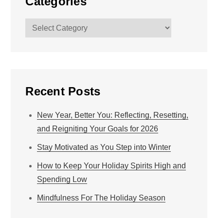
Categories
Categories
Recent Posts
New Year, Better You: Reflecting, Resetting,
and Reigniting Your Goals for 2026
Stay Motivated as You Step into Winter
How to Keep Your Holiday Spirits High and
Spending Low
Mindfulness For The Holiday Season