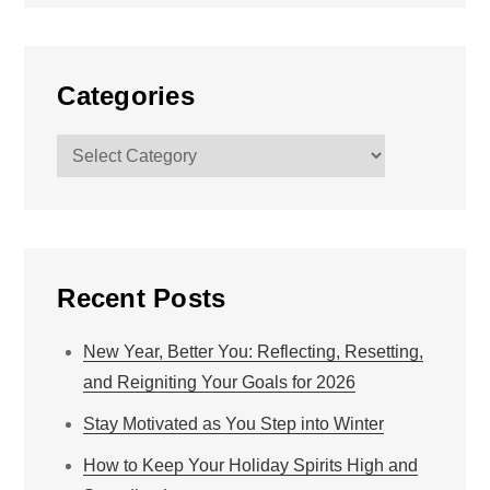
Categories
Categories
Recent Posts
New Year, Better You: Reflecting, Resetting,
and Reigniting Your Goals for 2026
Stay Motivated as You Step into Winter
How to Keep Your Holiday Spirits High and