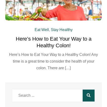
Eat Well
,
Stay Healthy
Here’s How to Eat Your Way to a
Healthy Colon!
Here’s How to Eat Your Way to a Healthy Colon! Any
time is a great time to consider the health of your
colon. There are […]
Search
for: