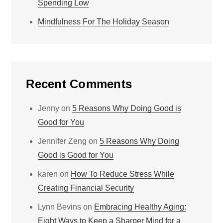
Spending Low
Mindfulness For The Holiday Season
Recent Comments
Jenny
on
5 Reasons Why Doing Good is
Good for You
Jennifer Zeng
on
5 Reasons Why Doing
Good is Good for You
karen
on
How To Reduce Stress While
Creating Financial Security
Lynn Bevins
on
Embracing Healthy Aging:
Eight Ways to Keep a Sharper Mind for a