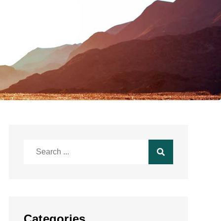
Search
for:
Categories