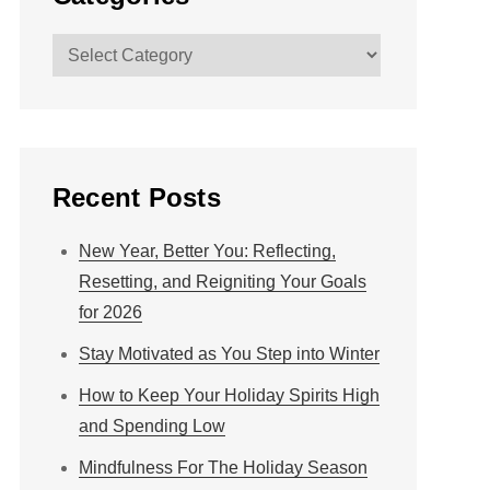
Categories
Recent Posts
New Year, Better You: Reflecting,
Resetting, and Reigniting Your Goals
for 2026
Stay Motivated as You Step into Winter
How to Keep Your Holiday Spirits High
and Spending Low
Mindfulness For The Holiday Season