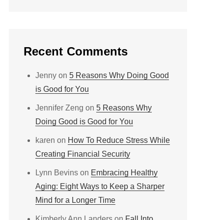
Recent Comments
Jenny
on
5 Reasons Why Doing Good
is Good for You
Jennifer Zeng
on
5 Reasons Why
Doing Good is Good for You
karen
on
How To Reduce Stress While
Creating Financial Security
Lynn Bevins
on
Embracing Healthy
Aging: Eight Ways to Keep a Sharper
Mind for a Longer Time
Kimberly Ann Landers
on
Fall Into