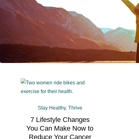
Stay Healthy
,
Thrive
7 Lifestyle Changes
You Can Make Now to
Reduce Your Cancer