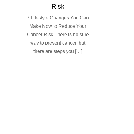
Risk
7 Lifestyle Changes You Can
Make Now to Reduce Your
Cancer Risk There is no sure
way to prevent cancer, but
there are steps you […]