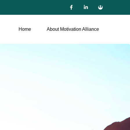
Home
About Motivation Alliance