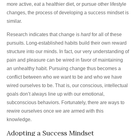
more active, eat a healthier diet, or pursue other lifestyle
changes, the process of developing a success mindset is
similar.
Research indicates that change is
hard
for all of these
pursuits. Long-established habits build their own reward
structure into our minds. In fact, our very understanding of
pain and pleasure can be wired in favor of maintaining
an unhealthy habit. Pursuing change thus becomes a
conflict between who we want to be and who we have
wired ourselves to be. That is, our conscious, intellectual
goals don’t always line up with our emotional,
subconscious behaviors. Fortunately, there are ways to
rewire ourselves once we are armed with this
knowledge.
Adopting a Success Mindset