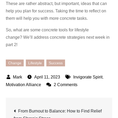
These are rather abstract, but important, ideas that can
help you plan for success. Taking the time to reflect on
them will help you with more concrete tasks.
So, what are some concrete tools for lifestyle
change? We’ll address concrete strategies next week in
part 2!
Change
Lifestyle
Success
April 11, 2023
Invigorate Spirit
,
on
Motivation Alliance
2 Comments
Developing
a
Post
Success
From Burnout to Balance: How to Find Relief
Mindset