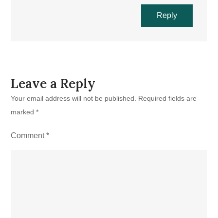
Reply
Leave a Reply
Your email address will not be published.
Required fields are
marked
*
Comment
*