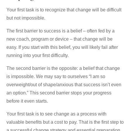
Your first task is to recognize that change will be difficult
but not impossible.
The first barrier to success is a belief – often fed by a
new coach, program or device – that change will be
easy. If you start with this belief, you will likely fail after
running into your first difficulty.
The second barrier is the opposite: a belief that change
is impossible. We may say to ourselves “I am so
overweight/out of shape/anxious that success isn’t even
an option.” This second barrier stops your progress
before it even starts.
Your first task is to see change as a process with
valuable benefits but a cost to pay. That is the first step to
a successful change strategy and essential preparation