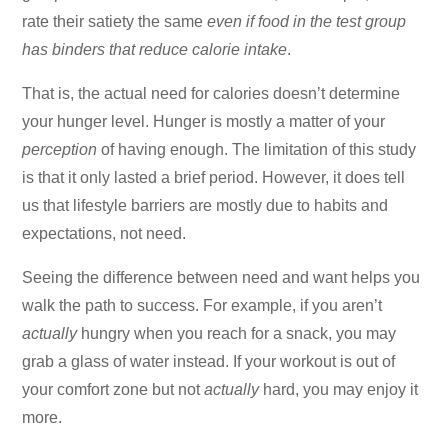
rate their satiety the same
even if food in the test group
has binders that reduce calorie intake
.
That is, the actual need for calories doesn’t determine
your hunger level. Hunger is mostly a matter of your
perception
of having enough. The limitation of this study
is that it only lasted a brief period. However, it does tell
us that lifestyle barriers are mostly due to habits and
expectations, not need.
Seeing the difference between need and want helps you
walk the path to success. For example, if you aren’t
actually
hungry when you reach for a snack, you may
grab a glass of water instead. If your workout is out of
your comfort zone but not
actually
hard, you may enjoy it
more.