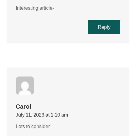
Interesting article-
Reply
Carol
July 11, 2023 at 1:10 am
Lots to consider