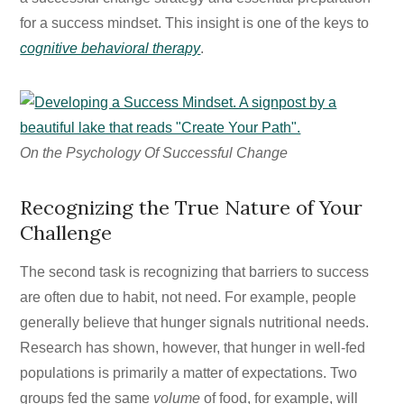
for a success mindset. This insight is one of the keys to
cognitive behavioral therapy
.
On the Psychology Of Successful Change
Recognizing the True Nature of Your
Challenge
The second task is recognizing that barriers to success
are often due to habit, not need. For example, people
generally believe that hunger signals nutritional needs.
Research has shown, however, that hunger in well-fed
populations is primarily a matter of expectations. Two
groups fed the same
volume
of food, for example, will