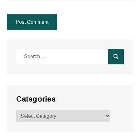
Search
for:
Categories
Categories