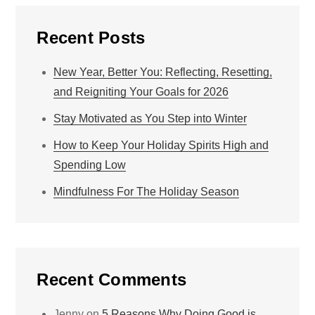
Recent Posts
New Year, Better You: Reflecting, Resetting,
and Reigniting Your Goals for 2026
Stay Motivated as You Step into Winter
How to Keep Your Holiday Spirits High and
Spending Low
Mindfulness For The Holiday Season
Recent Comments
Jenny
on
5 Reasons Why Doing Good is