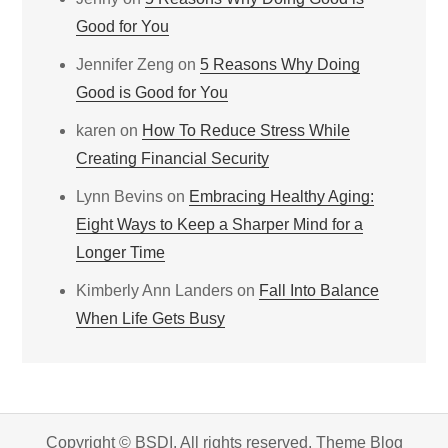
Good for You
Jennifer Zeng
on
5 Reasons Why Doing
Good is Good for You
karen
on
How To Reduce Stress While
Creating Financial Security
Lynn Bevins
on
Embracing Healthy Aging:
Eight Ways to Keep a Sharper Mind for a
Longer Time
Kimberly Ann Landers
on
Fall Into Balance
When Life Gets Busy
Copyright © BSDI. All rights reserved. Theme Blog