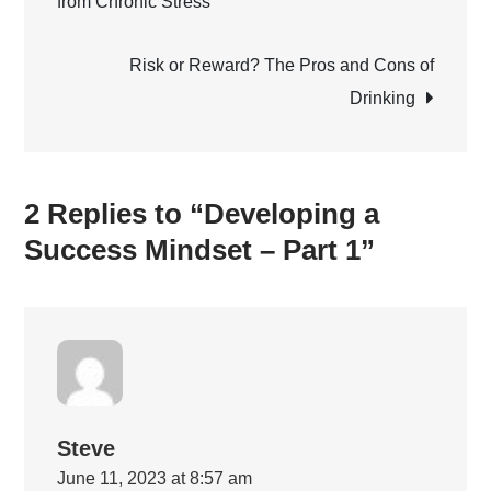
from Chronic Stress
navigation
–
Part
Risk or Reward? The Pros and Cons of
1
Drinking
2 Replies to “Developing a
Success Mindset – Part 1”
Steve
June 11, 2023 at 8:57 am