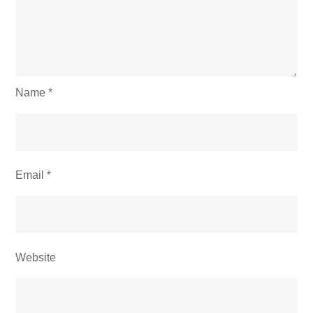
Name
*
Email
*
Website