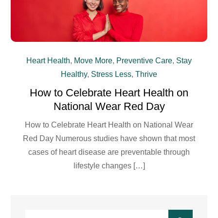
Heart Health
,
Move More
,
Preventive Care
,
Stay
Healthy
,
Stress Less
,
Thrive
How to Celebrate Heart Health on
National Wear Red Day
How to Celebrate Heart Health on National Wear
Red Day Numerous studies have shown that most
cases of heart disease are preventable through
lifestyle changes […]
Search