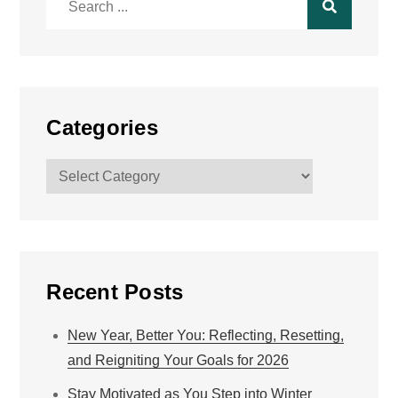
for:
Categories
Categories
Recent Posts
New Year, Better You: Reflecting, Resetting,
and Reigniting Your Goals for 2026
Stay Motivated as You Step into Winter