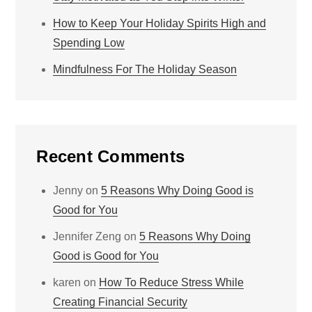
How to Keep Your Holiday Spirits High and
Spending Low
Mindfulness For The Holiday Season
Recent Comments
Jenny
on
5 Reasons Why Doing Good is
Good for You
Jennifer Zeng
on
5 Reasons Why Doing
Good is Good for You
karen
on
How To Reduce Stress While
Creating Financial Security