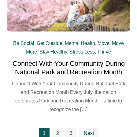
Be Social
,
Get Outside
,
Mental Health
,
Move
,
Move
More
,
Stay Healthy
,
Stress Less
,
Thrive
Connect With Your Community During
National Park and Recreation Month
Connect With Your Community During National Park
and Recreation Month Every July, the nation
celebrates Park and Recreation Month – a time to
recognize the […]
Posts
1
2
3
Next