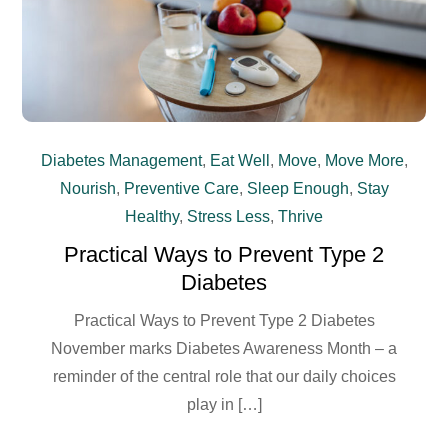
Diabetes Management
,
Eat Well
,
Move
,
Move More
,
Nourish
,
Preventive Care
,
Sleep Enough
,
Stay
Healthy
,
Stress Less
,
Thrive
Practical Ways to Prevent Type 2
Diabetes
Practical Ways to Prevent Type 2 Diabetes
November marks Diabetes Awareness Month – a
reminder of the central role that our daily choices
play in […]