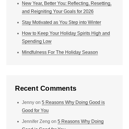
New Year, Better You: Reflecting, Resetting,
and Reigniting Your Goals for 2026
Stay Motivated as You Step into Winter
How to Keep Your Holiday Spirits High and
Spending Low
Mindfulness For The Holiday Season
Recent Comments
Jenny
on
5 Reasons Why Doing Good is
Good for You
Jennifer Zeng
on
5 Reasons Why Doing