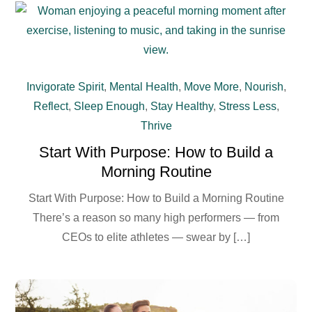
Invigorate Spirit
,
Mental Health
,
Move More
,
Nourish
,
Reflect
,
Sleep Enough
,
Stay Healthy
,
Stress Less
,
Thrive
Start With Purpose: How to Build a
Morning Routine
Start With Purpose: How to Build a Morning Routine
There’s a reason so many high performers — from
CEOs to elite athletes — swear by […]