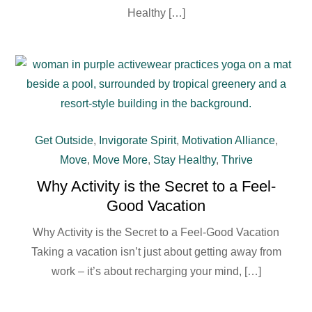
Healthy […]
Get Outside
,
Invigorate Spirit
,
Motivation Alliance
,
Move
,
Move More
,
Stay Healthy
,
Thrive
Why Activity is the Secret to a Feel-
Good Vacation
Why Activity is the Secret to a Feel-Good Vacation
Taking a vacation isn’t just about getting away from
work – it’s about recharging your mind, […]