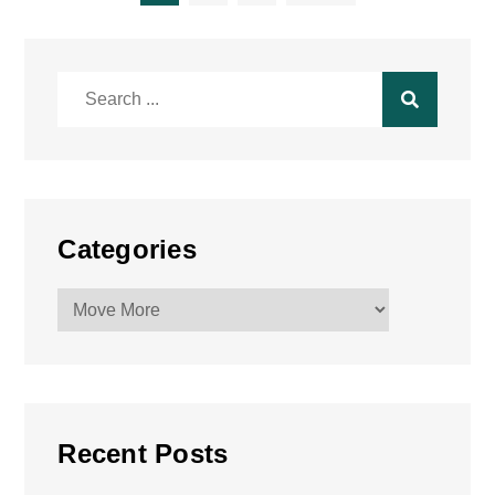
pagination
Search
for:
Categories
Categories
Recent Posts