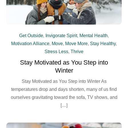
Get Outside
,
Invigorate Spirit
,
Mental Health
,
Motivation Alliance
,
Move
,
Move More
,
Stay Healthy
,
Stress Less
,
Thrive
Stay Motivated as You Step into
Winter
Stay Motivated as You Step into Winter As
temperatures drop and days shorten, many of us find
ourselves gravitating toward the sofa, TV shows, and
[…]