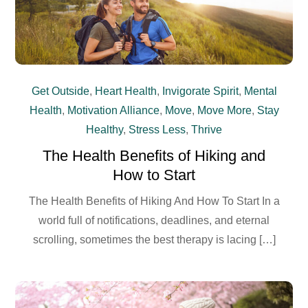
Get Outside
,
Heart Health
,
Invigorate Spirit
,
Mental
Health
,
Motivation Alliance
,
Move
,
Move More
,
Stay
Healthy
,
Stress Less
,
Thrive
The Health Benefits of Hiking and
How to Start
The Health Benefits of Hiking And How To Start In a
world full of notifications, deadlines, and eternal
scrolling, sometimes the best therapy is lacing […]