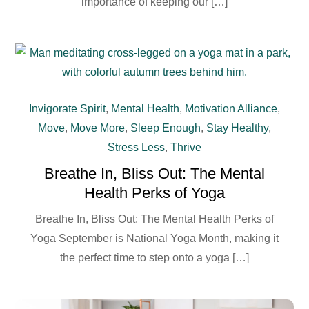
importance of keeping our […]
Invigorate Spirit
,
Mental Health
,
Motivation Alliance
,
Move
,
Move More
,
Sleep Enough
,
Stay Healthy
,
Stress Less
,
Thrive
Breathe In, Bliss Out: The Mental
Health Perks of Yoga
Breathe In, Bliss Out: The Mental Health Perks of
Yoga September is National Yoga Month, making it
the perfect time to step onto a yoga […]