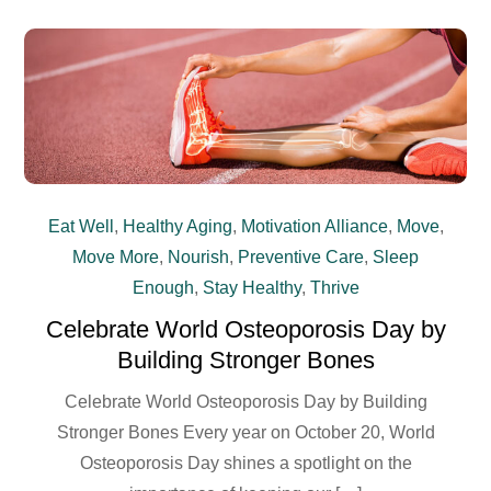
Eat Well
,
Healthy Aging
,
Motivation Alliance
,
Move
,
Move More
,
Nourish
,
Preventive Care
,
Sleep
Enough
,
Stay Healthy
,
Thrive
Celebrate World Osteoporosis Day by
Building Stronger Bones
Celebrate World Osteoporosis Day by Building
Stronger Bones Every year on October 20, World
Osteoporosis Day shines a spotlight on the