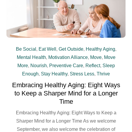
Be Social
,
Eat Well
,
Get Outside
,
Healthy Aging
,
Mental Health
,
Motivation Alliance
,
Move
,
Move
More
,
Nourish
,
Preventive Care
,
Reflect
,
Sleep
Enough
,
Stay Healthy
,
Stress Less
,
Thrive
Embracing Healthy Aging: Eight Ways
to Keep a Sharper Mind for a Longer
Time
Embracing Healthy Aging: Eight Ways to Keep a
Sharper Mind for a Longer Time As we welcome
September, we also welcome the celebration of