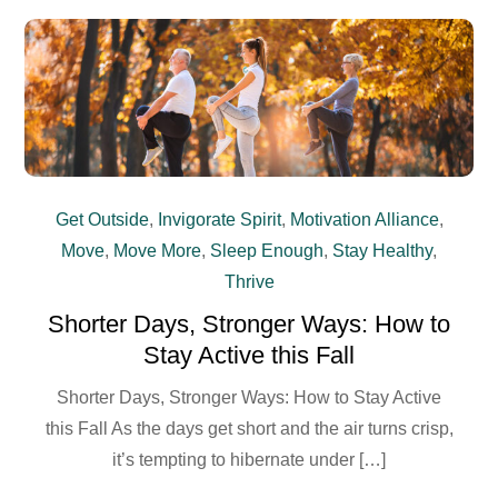
Get Outside
,
Invigorate Spirit
,
Motivation Alliance
,
Move
,
Move More
,
Sleep Enough
,
Stay Healthy
,
Thrive
Shorter Days, Stronger Ways: How to
Stay Active this Fall
Shorter Days, Stronger Ways: How to Stay Active
this Fall As the days get short and the air turns crisp,
it’s tempting to hibernate under […]