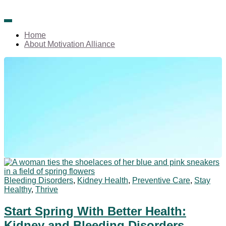
We're all about creating positive change.
Welcome to Motivation
Home
About Motivation Alliance
Alliance!
Bleeding Disorders
,
Kidney Health
,
Preventive Care
,
Stay
Healthy
,
Thrive
Start Spring With Better Health:
Kidney and Bleeding Disorders