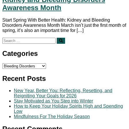
Awareness Month
Start Spring With Better Health: Kidney and Bleeding
Disorders Awareness Month March isn’t just the first month of
spring, it’s also an important time for […]
Search
for:
Categories
Categories
Recent Posts
New Year, Better You: Reflecting, Resetting, and
Reigniting Your Goals for 2026
Stay Motivated as You Step into Winter
How to Keep Your Holiday Spirits High and Spending
Low
Mindfulness For The Holiday Season
Recent Comments