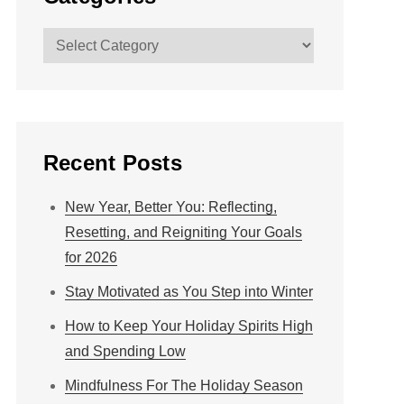
Categories
Recent Posts
New Year, Better You: Reflecting,
Resetting, and Reigniting Your Goals
for 2026
Stay Motivated as You Step into Winter
How to Keep Your Holiday Spirits High
and Spending Low
Mindfulness For The Holiday Season