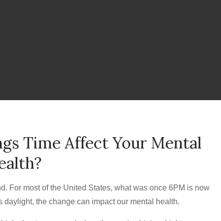
gs Time Affect Your Mental
ealth?
nd. For most of the United States, what was once 6PM is now
s daylight, the change can impact our mental health.