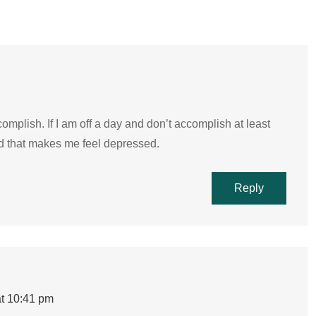
ccomplish. If I am off a day and don’t accomplish at least
and that makes me feel depressed.
Reply
t 10:41 pm