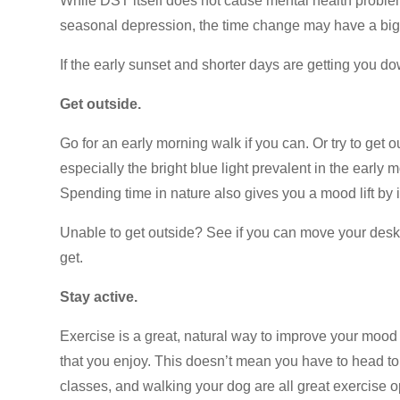
While DST itself does not cause mental health problems
seasonal depression, the time change may have a big 
If the early sunset and shorter days are getting you do
Get outside.
Go for an early morning walk if you can. Or try to get 
especially the bright blue light prevalent in the earl
Spending time in nature also gives you a mood lift by 
Unable to get outside? See if you can move your des
get.
Stay active.
Exercise is a great, natural way to improve your moo
that you enjoy. This doesn’t mean you have to head to
classes, and walking your dog are all great exercise 