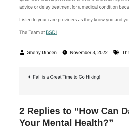
advice or delay treatment for a medical condition beca
Listen to your care providers as they know you and yo
The Team at
BSDI
November 8, 2022
Thr
Post
Fall is a Great Time to Go Hiking!
navigation
2 Replies to “How Can D
Your Mental Health?”