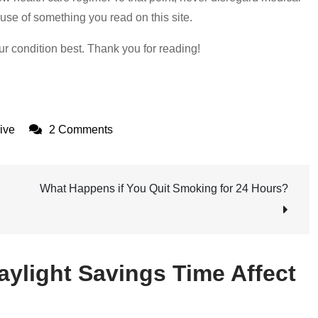
use of something you read on this site.
ur condition best. Thank you for reading!
on
ive
2 Comments
How
Can
Daylight
What Happens if You Quit Smoking for 24 Hours?
Savings
Time
Affect
aylight Savings Time Affect
Your
Mental
Health?