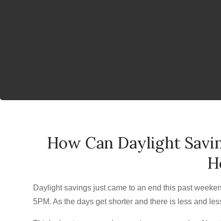
How Can Daylight Savin
H
Daylight savings just came to an end this past weeke
5PM. As the days get shorter and there is less and les