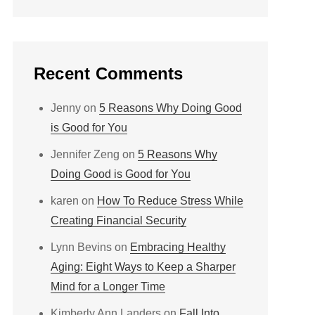
Recent Comments
Jenny
on
5 Reasons Why Doing Good
is Good for You
Jennifer Zeng
on
5 Reasons Why
Doing Good is Good for You
karen
on
How To Reduce Stress While
Creating Financial Security
Lynn Bevins
on
Embracing Healthy
Aging: Eight Ways to Keep a Sharper
Mind for a Longer Time
Kimberly Ann Landers
on
Fall Into