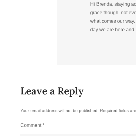
Hi Brenda, staying ac
grace though, not ev
what comes our way. 
day we are here and 
Leave a Reply
Your email address will not be published.
Required fields a
Comment
*