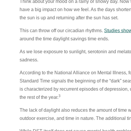
Think about your mood on a rainy or snowy day. Now t
have a big impact on how we feel. As the days shorten
the sun is up and returning after the sun has set.
This can throw off our circadian rhythms.
Studies sho
around the time daylight savings time ends.
As we lose exposure to sunlight, serotonin and melato
sadness.
According to the National Alliance on Mental Illness, 
Standard Time signals the beginning of the “dark” se
is characterized by recurrent episodes of depression, u
3
the rest of the year.
The lack of daylight also reduces the amount of time 
outdoor exercise, and time in nature. The additional t