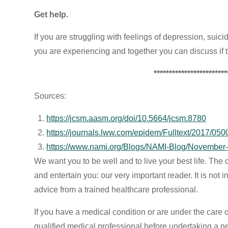
Get help.
If you are struggling with feelings of depression, suici
you are experiencing and together you can discuss if tr
************************
Sources:
https://jcsm.aasm.org/doi/10.5664/jcsm.8780
https://journals.lww.com/epidem/Fulltext/2017/0
https://www.nami.org/Blogs/NAMI-Blog/November
We want you to be well and to live your best life. The c
and entertain you: our very important reader. It is not
advice from a trained healthcare professional.
If you have a medical condition or are under the care 
qualified medical professional before undertaking a n