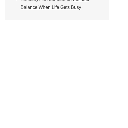
Balance When Life Gets Busy