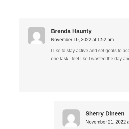
Brenda Haunty
November 10, 2022 at 1:52 pm
I like to stay active and set goals to a
one task I feel like I wasted the day 
Sherry Dineen
November 21, 2022 a