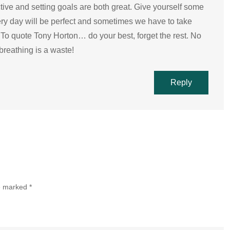
tive and setting goals are both great. Give yourself some
ery day will be perfect and sometimes we have to take
To quote Tony Horton… do your best, forget the rest. No
breathing is a waste!
Reply
re marked
*