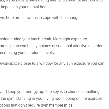
, if you have a pre-existing mental disorder or are prone to
impact on your mental health.
wn, here are a few tips to cope with the change:
outside during your lunch break. More light exposure,
y morning, can combat symptoms of seasonal affective disorder.
increasing your serotonin levels.
k/workspace closer to a window for any sun exposure you can
d and keep your energy up. The key is to choose something
 the gym. Dancing in your living room, doing online exercise
options that don’t require gym memberships.