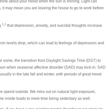
hink about your mood when the sun is shining. Light can
, it may mean you are leaving the house to go to work before
1,2
w
that depression, anxiety, and suicidal thoughts increase
nin levels drop, which can lead to feelings of depression and
for some, the transition from Daylight Savings Time (DST) to
ason when seasonal affective disorder (SAD) may kick-in. SAD
sually in the late fall and winter, with periods of great mood
we spend outside. We miss out on natural light exposure,
ime inside leads to more time being sedentary as well.