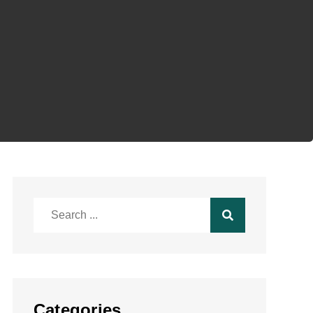
Search
for:
Categories