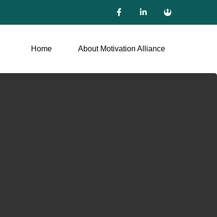
Home
About Motivation Alliance