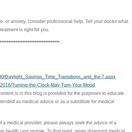
de, or anxiety, consider professional help. Tell your doctor what
eatment is right for you.
**********************************
5000/Daylight_Savings_Time_Transitions_and_the.7.aspx
-2016/Turning-the-Clock-May-Turn-Your-Mood
ontent is in this blog is provided for the purposes to educate
 intended as medical advice or as a substitute for medical
of a medical provider, please always seek the advice of a
ew health care regime. To that point, never disregard medical