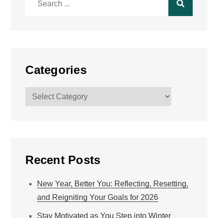
for:
Categories
Categories
Recent Posts
New Year, Better You: Reflecting, Resetting,
and Reigniting Your Goals for 2026
Stay Motivated as You Step into Winter