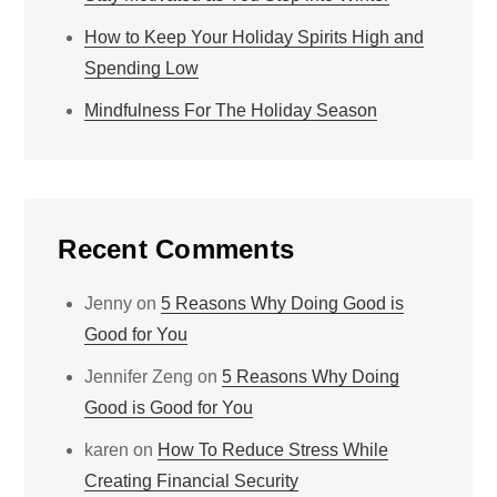
How to Keep Your Holiday Spirits High and
Spending Low
Mindfulness For The Holiday Season
Recent Comments
Jenny
on
5 Reasons Why Doing Good is
Good for You
Jennifer Zeng
on
5 Reasons Why Doing
Good is Good for You
karen
on
How To Reduce Stress While
Creating Financial Security