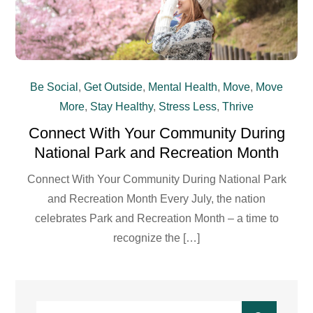
Be Social
,
Get Outside
,
Mental Health
,
Move
,
Move
More
,
Stay Healthy
,
Stress Less
,
Thrive
Connect With Your Community During
National Park and Recreation Month
Connect With Your Community During National Park
and Recreation Month Every July, the nation
celebrates Park and Recreation Month – a time to
recognize the […]
Search