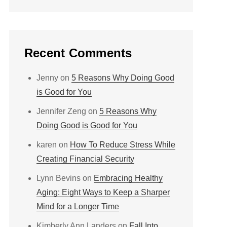
Recent Comments
Jenny
on
5 Reasons Why Doing Good
is Good for You
Jennifer Zeng
on
5 Reasons Why
Doing Good is Good for You
karen
on
How To Reduce Stress While
Creating Financial Security
Lynn Bevins
on
Embracing Healthy
Aging: Eight Ways to Keep a Sharper
Mind for a Longer Time
Kimberly Ann Landers
on
Fall Into