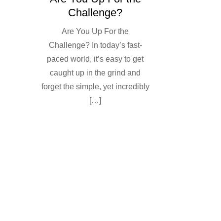
Challenge?
Are You Up For the
Challenge? In today’s fast-
paced world, it’s easy to get
caught up in the grind and
forget the simple, yet incredibly
[…]