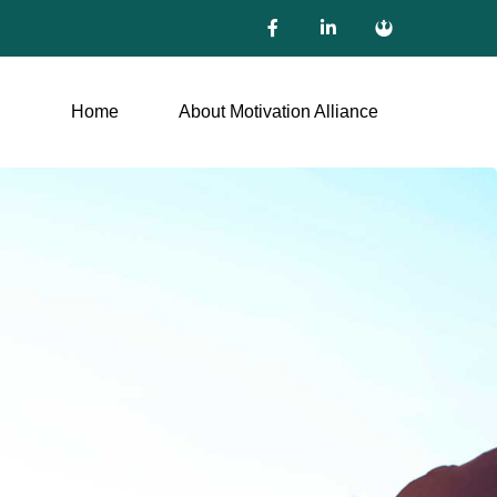
Home
About Motivation Alliance