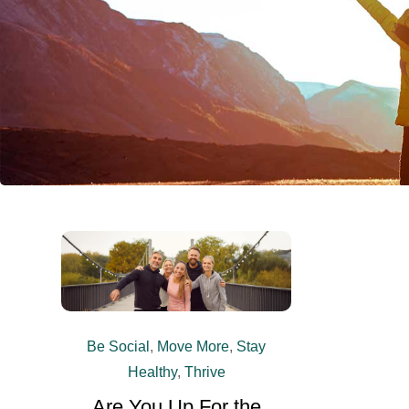
Be Social
,
Move More
,
Stay
Healthy
,
Thrive
Are You Up For the