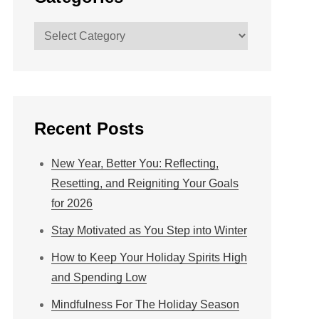
Categories
Recent Posts
New Year, Better You: Reflecting,
Resetting, and Reigniting Your Goals
for 2026
Stay Motivated as You Step into Winter
How to Keep Your Holiday Spirits High
and Spending Low
Mindfulness For The Holiday Season