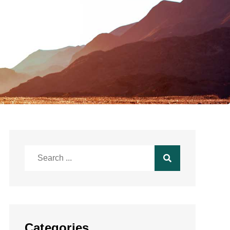
Search
for:
Categories