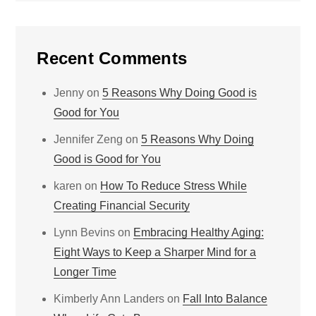
Recent Comments
Jenny
on
5 Reasons Why Doing Good is
Good for You
Jennifer Zeng
on
5 Reasons Why Doing
Good is Good for You
karen
on
How To Reduce Stress While
Creating Financial Security
Lynn Bevins
on
Embracing Healthy Aging:
Eight Ways to Keep a Sharper Mind for a
Longer Time
Kimberly Ann Landers
on
Fall Into Balance