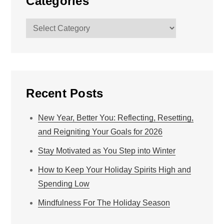
Categories
Categories
Recent Posts
New Year, Better You: Reflecting, Resetting,
and Reigniting Your Goals for 2026
Stay Motivated as You Step into Winter
How to Keep Your Holiday Spirits High and
Spending Low
Mindfulness For The Holiday Season