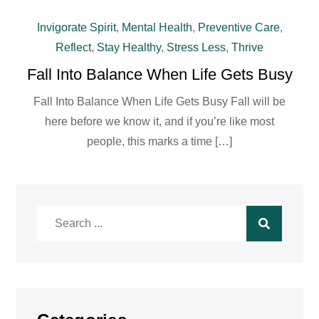
Invigorate Spirit
,
Mental Health
,
Preventive Care
,
Reflect
,
Stay Healthy
,
Stress Less
,
Thrive
Fall Into Balance When Life Gets Busy
Fall Into Balance When Life Gets Busy Fall will be
here before we know it, and if you’re like most
people, this marks a time […]
Search
for: