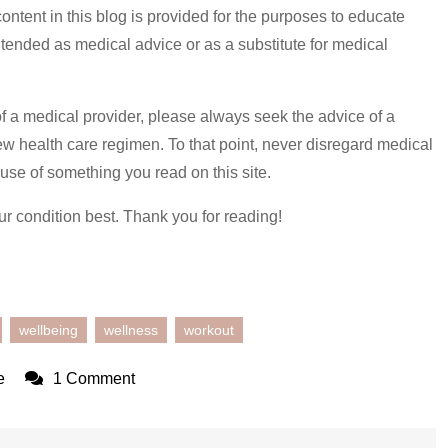
content in this blog is provided for the purposes to educate
 intended as medical advice or as a substitute for medical
of a medical provider, please always seek the advice of a
ew health care regimen. To that point, never disregard medical
use of something you read on this site.
ur condition best. Thank you for reading!
wellbeing
wellness
workout
on
e
1 Comment
Routine
Getting