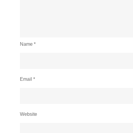
Name
*
Email
*
Website