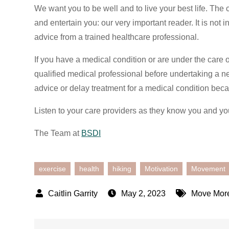
We want you to be well and to live your best life. The 
and entertain you: our very important reader. It is not
advice from a trained healthcare professional.
If you have a medical condition or are under the care 
qualified medical professional before undertaking a n
advice or delay treatment for a medical condition beca
Listen to your care providers as they know you and yo
The Team at
BSDI
exercise
health
hiking
Motivation
Movement
May 2, 2023
Move Mor