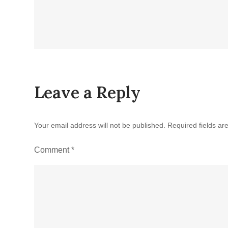
Leave a Reply
Your email address will not be published.
Required fields a
Comment
*