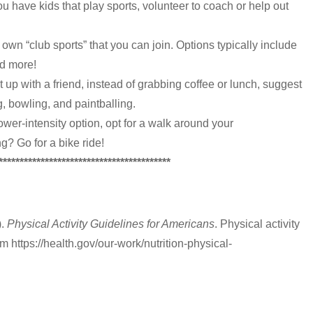
ou have kids that play sports, volunteer to coach or help out
own “club sports” that you can join. Options typically include
and more!
et up with a friend, instead of grabbing coffee or lunch, suggest
, bowling, and paintballing.
 lower-intensity option, opt for a walk around your
g? Go for a bike ride!
*****************************************
).
Physical Activity Guidelines for Americans
. Physical activity
m https://health.gov/our-work/nutrition-physical-