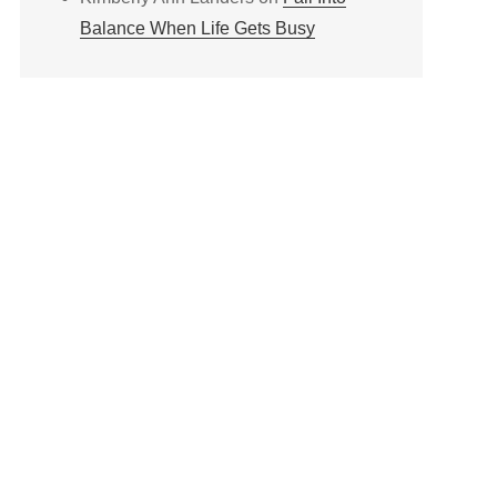
Balance When Life Gets Busy