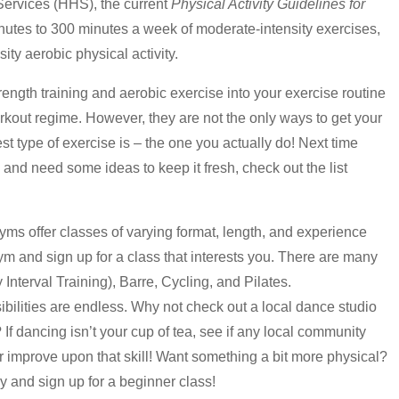
ervices (HHS), the current
Physical Activity Guidelines for
utes to 300 minutes a week of moderate-intensity exercises,
ty aerobic physical activity.
ength training and aerobic exercise into your exercise routine
orkout regime. However, they are not the only ways to get your
st type of exercise is – the one you actually do! Next time
and need some ideas to keep it fresh, check out the list
yms offer classes of varying format, length, and experience
ym and sign up for a class that interests you. There are many
Interval Training), Barre, Cycling, and Pilates.
ibilities are endless. Why not check out a local dance studio
? If dancing isn’t your cup of tea, see if any local community
 improve upon that skill! Want something a bit more physical?
 and sign up for a beginner class!