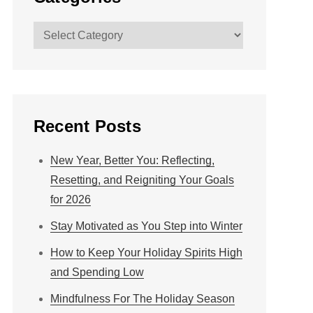
Categories
Recent Posts
New Year, Better You: Reflecting,
Resetting, and Reigniting Your Goals
for 2026
Stay Motivated as You Step into Winter
How to Keep Your Holiday Spirits High
and Spending Low
Mindfulness For The Holiday Season