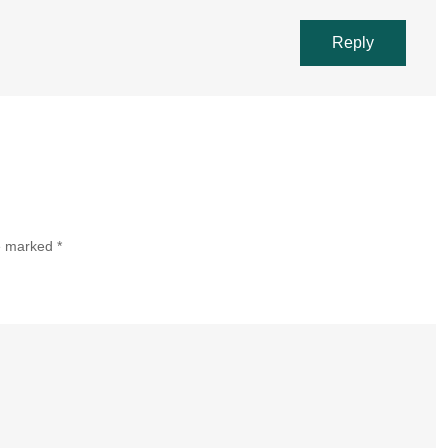
Reply
re marked
*