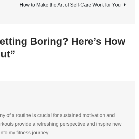
Boring?
How to Make the Art of Self-Care Work for You
Here’s
How
to
etting Boring? Here’s How
Switch
Up
ut”
Your
Workout
y of a routine is crucial for sustained motivation and
orkouts provide a refreshing perspective and inspire new
into my fitness journey!