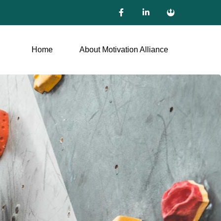
Home
About Motivation Alliance