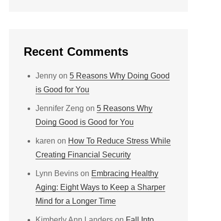
Recent Comments
Jenny
on
5 Reasons Why Doing Good
is Good for You
Jennifer Zeng
on
5 Reasons Why
Doing Good is Good for You
karen
on
How To Reduce Stress While
Creating Financial Security
Lynn Bevins
on
Embracing Healthy
Aging: Eight Ways to Keep a Sharper
Mind for a Longer Time
Kimberly Ann Landers
on
Fall Into