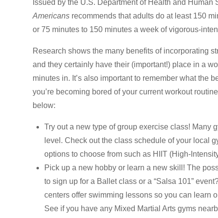
Issued by the U.S. Department of Health and Human S
Americans
recommends that adults do at least 150 min
or 75 minutes to 150 minutes a week of vigorous-intensi
Research shows the many benefits of incorporating str
and they certainly have their (important!) place in a w
minutes in. It’s also important to remember what the be
you’re becoming bored of your current workout routine 
below:
Try out a new type of group exercise class! Many g
level. Check out the class schedule of your local g
options to choose from such as HIIT (High-Intensity 
Pick up a new hobby or learn a new skill! The poss
to sign up for a Ballet class or a “Salsa 101” event
centers offer swimming lessons so you can learn or
See if you have any Mixed Martial Arts gyms nearby