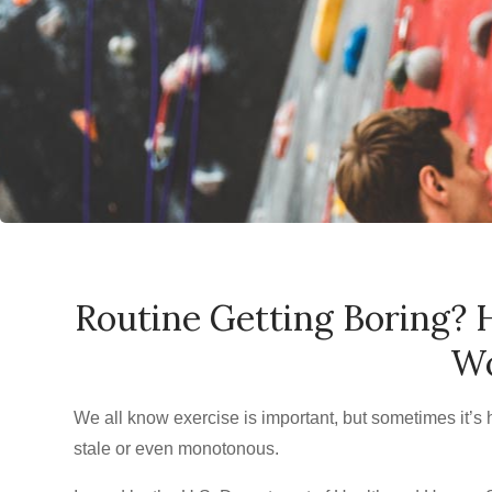
Routine Getting Boring? 
Wo
We all know exercise is important, but sometimes it’s h
stale or even monotonous.