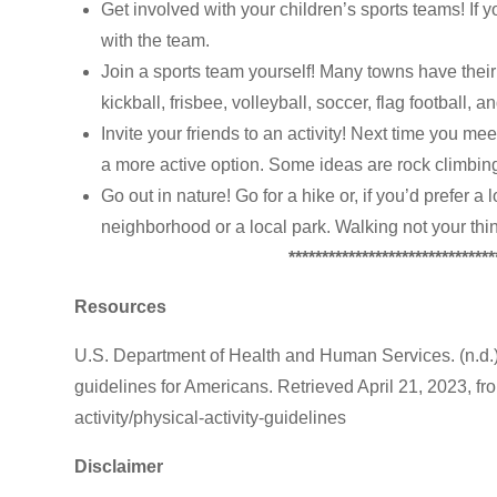
Get involved with your children’s sports teams! If y
with the team.
Join a sports team yourself! Many towns have their 
kickball, frisbee, volleyball, soccer, flag football, 
Invite your friends to an activity! Next time you me
a more active option. Some ideas are rock climbing
Go out in nature! Go for a hike or, if you’d prefer a
neighborhood or a local park. Walking not your thin
*******************************
Resources
U.S. Department of Health and Human Services. (n.d.
guidelines for Americans. Retrieved April 21, 2023, fro
activity/physical-activity-guidelines
Disclaimer