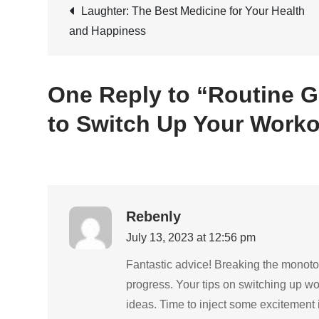
Post
Laughter: The Best Medicine for Your Health
and Happiness
navigation
One Reply to “Routine G
to Switch Up Your Worko
Rebenly
July 13, 2023 at 12:56 pm
Fantastic advice! Breaking the monoton
progress. Your tips on switching up w
ideas. Time to inject some excitement 