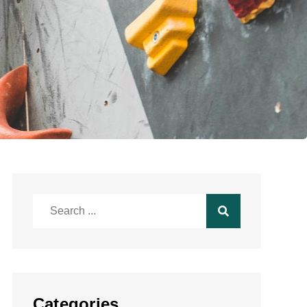
Search
for:
Categories