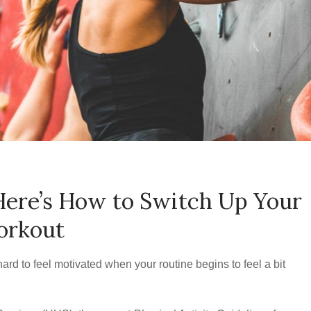
Here’s How to Switch Up Your
rkout
ard to feel motivated when your routine begins to feel a bit