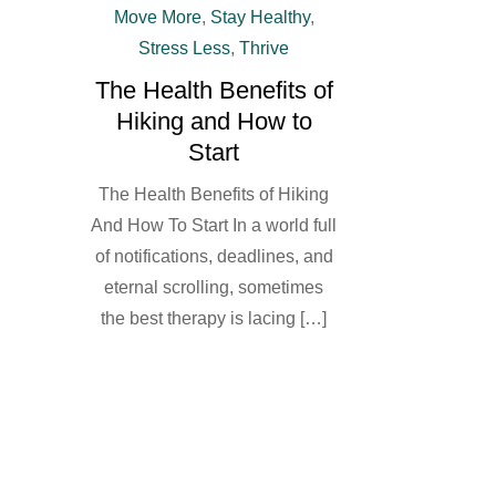
Move More
,
Stay Healthy
,
Stress Less
,
Thrive
The Health Benefits of
Hiking and How to
Start
The Health Benefits of Hiking
And How To Start In a world full
of notifications, deadlines, and
eternal scrolling, sometimes
the best therapy is lacing […]