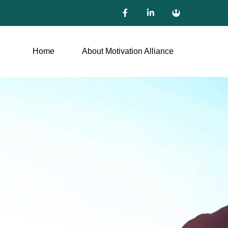
Home
About Motivation Alliance