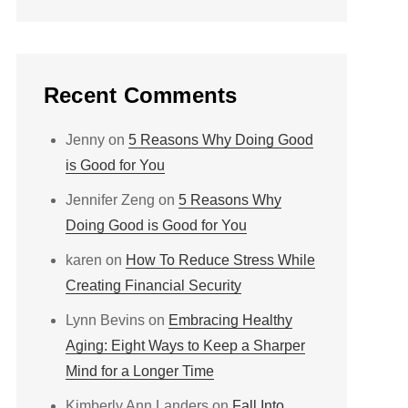
Recent Comments
Jenny
on
5 Reasons Why Doing Good
is Good for You
Jennifer Zeng
on
5 Reasons Why
Doing Good is Good for You
karen
on
How To Reduce Stress While
Creating Financial Security
Lynn Bevins
on
Embracing Healthy
Aging: Eight Ways to Keep a Sharper
Mind for a Longer Time
Kimberly Ann Landers
on
Fall Into