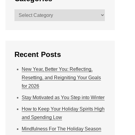
Categories
Recent Posts
New Year, Better You: Reflecting,
Resetting, and Reigniting Your Goals
for 2026
Stay Motivated as You Step into Winter
How to Keep Your Holiday Spirits High
and Spending Low
Mindfulness For The Holiday Season