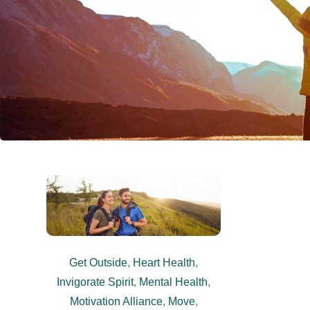
Get Outside
,
Heart Health
,
Invigorate Spirit
,
Mental Health
,
Motivation Alliance
,
Move
,