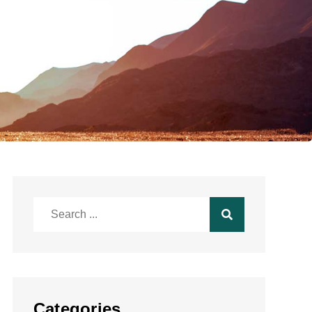
Search
for:
Categories