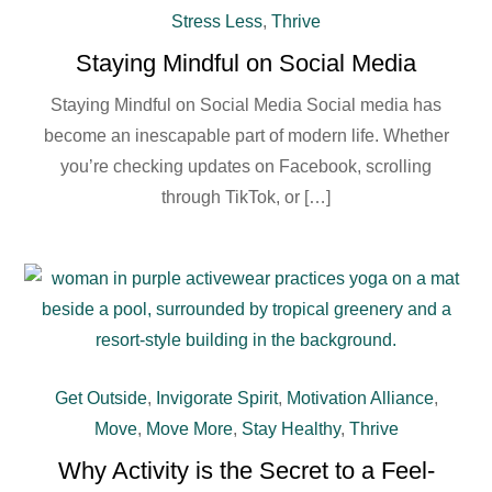
Stress Less
,
Thrive
Staying Mindful on Social Media
Staying Mindful on Social Media Social media has
become an inescapable part of modern life. Whether
you’re checking updates on Facebook, scrolling
through TikTok, or […]
Get Outside
,
Invigorate Spirit
,
Motivation Alliance
,
Move
,
Move More
,
Stay Healthy
,
Thrive
Why Activity is the Secret to a Feel-