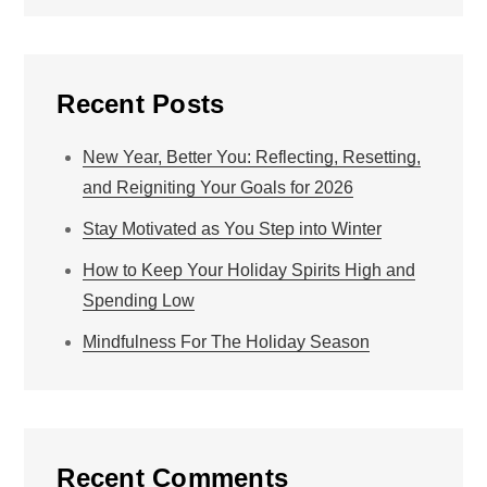
Recent Posts
New Year, Better You: Reflecting, Resetting,
and Reigniting Your Goals for 2026
Stay Motivated as You Step into Winter
How to Keep Your Holiday Spirits High and
Spending Low
Mindfulness For The Holiday Season
Recent Comments