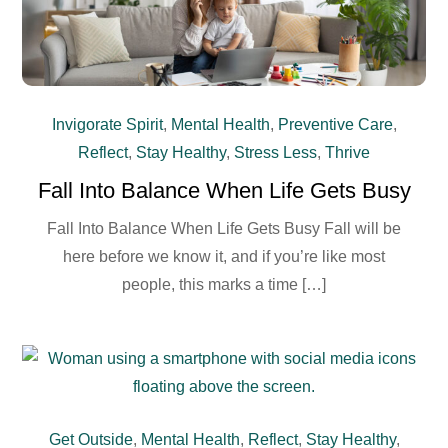
Invigorate Spirit
,
Mental Health
,
Preventive Care
,
Reflect
,
Stay Healthy
,
Stress Less
,
Thrive
Fall Into Balance When Life Gets Busy
Fall Into Balance When Life Gets Busy Fall will be
here before we know it, and if you’re like most
people, this marks a time […]
Get Outside
,
Mental Health
,
Reflect
,
Stay Healthy
,