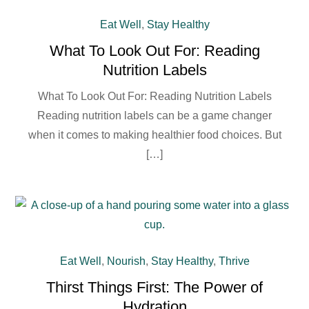
Eat Well
,
Stay Healthy
What To Look Out For: Reading
Nutrition Labels
What To Look Out For: Reading Nutrition Labels
Reading nutrition labels can be a game changer
when it comes to making healthier food choices. But
[…]
Eat Well
,
Nourish
,
Stay Healthy
,
Thrive
Thirst Things First: The Power of
Hydration