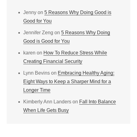
Jenny
on
5 Reasons Why Doing Good is
Good for You
Jennifer Zeng
on
5 Reasons Why Doing
Good is Good for You
karen
on
How To Reduce Stress While
Creating Financial Security
Lynn Bevins
on
Embracing Healthy Aging:
Eight Ways to Keep a Sharper Mind for a
Longer Time
Kimberly Ann Landers
on
Fall Into Balance
When Life Gets Busy