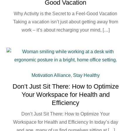
Good Vacation
Why Activity is the Secret to a Feel-Good Vacation
Taking a vacation isn’t just about getting away from
work – it’s about recharging your mind, […]
Motivation Alliance
,
Stay Healthy
Don’t Just Sit There: How to Optimize
Your Workspace for Health and
Efficiency
Don’t Just Sit There: How to Optimize Your
Workspace for Health and Efficiency In today’s day
and age, many of us find ourselves sitting at […]