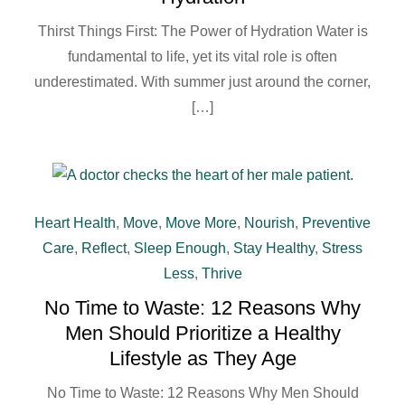
Thirst Things First: The Power of Hydration Water is
fundamental to life, yet its vital role is often
underestimated. With summer just around the corner,
[…]
Heart Health
,
Move
,
Move More
,
Nourish
,
Preventive
Care
,
Reflect
,
Sleep Enough
,
Stay Healthy
,
Stress
Less
,
Thrive
No Time to Waste: 12 Reasons Why
Men Should Prioritize a Healthy
Lifestyle as They Age
No Time to Waste: 12 Reasons Why Men Should