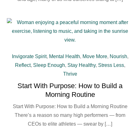
Invigorate Spirit
,
Mental Health
,
Move More
,
Nourish
,
Reflect
,
Sleep Enough
,
Stay Healthy
,
Stress Less
,
Thrive
Start With Purpose: How to Build a
Morning Routine
Start With Purpose: How to Build a Morning Routine
There’s a reason so many high performers — from
CEOs to elite athletes — swear by […]