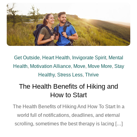
Get Outside
,
Heart Health
,
Invigorate Spirit
,
Mental
Health
,
Motivation Alliance
,
Move
,
Move More
,
Stay
Healthy
,
Stress Less
,
Thrive
The Health Benefits of Hiking and
How to Start
The Health Benefits of Hiking And How To Start In a
world full of notifications, deadlines, and eternal
scrolling, sometimes the best therapy is lacing […]