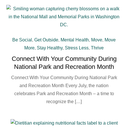
Be Social
,
Get Outside
,
Mental Health
,
Move
,
Move
More
,
Stay Healthy
,
Stress Less
,
Thrive
Connect With Your Community During
National Park and Recreation Month
Connect With Your Community During National Park
and Recreation Month Every July, the nation
celebrates Park and Recreation Month – a time to
recognize the […]