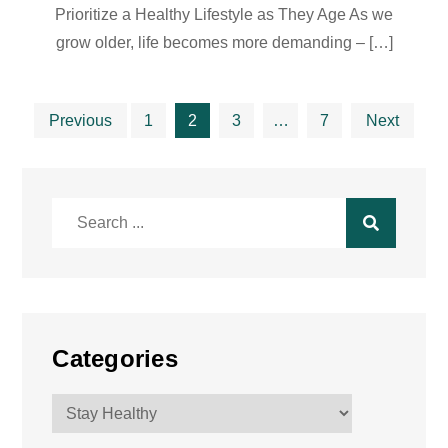
Prioritize a Healthy Lifestyle as They Age As we
grow older, life becomes more demanding – […]
Posts
Previous
1
2
3
…
7
Next
pagination
Search
for:
Categories
Categories