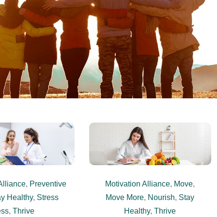
Alliance
,
Preventive
Motivation Alliance
,
Move
,
y Healthy
,
Stress
Move More
,
Nourish
,
Stay
ess
,
Thrive
Healthy
,
Thrive