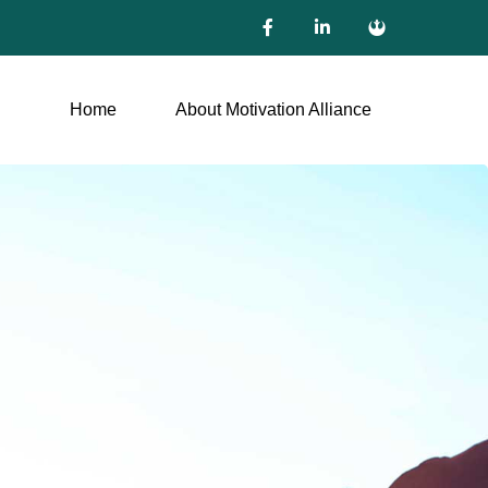
Home
About Motivation Alliance