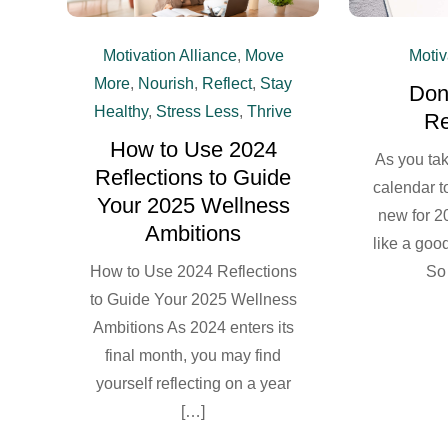
Motiv
Motivation Alliance
,
Move
More
,
Nourish
,
Reflect
,
Stay
Don’
Healthy
,
Stress Less
,
Thrive
Re
How to Use 2024
As you ta
Reflections to Guide
calendar t
Your 2025 Wellness
new for 2
Ambitions
like a good
So
How to Use 2024 Reflections
to Guide Your 2025 Wellness
Ambitions As 2024 enters its
final month, you may find
yourself reflecting on a year
[…]