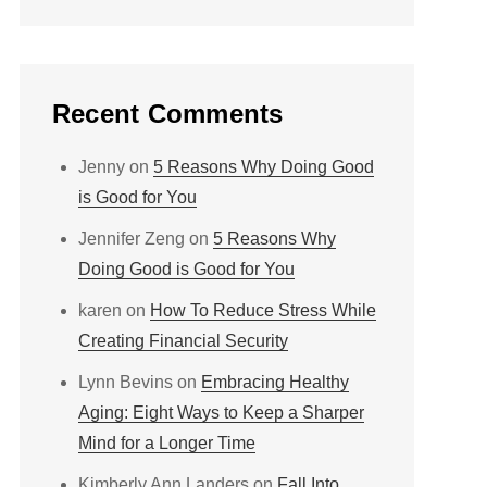
Recent Comments
Jenny
on
5 Reasons Why Doing Good
is Good for You
Jennifer Zeng
on
5 Reasons Why
Doing Good is Good for You
karen
on
How To Reduce Stress While
Creating Financial Security
Lynn Bevins
on
Embracing Healthy
Aging: Eight Ways to Keep a Sharper
Mind for a Longer Time
Kimberly Ann Landers
on
Fall Into