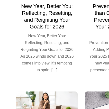
New Year, Better You:
Prevent
Reflecting, Resetting,
than 
and Reigniting Your
Preven
Goals for 2026
Your 
New Year, Better You:
Reflecting, Resetting, and
Prevention 
Reigniting Your Goals for 2026
Adding P
As 2025 winds down and 2026
Your 2025 
comes into view, it’s tempting
new yea
to sprint […]
presented 