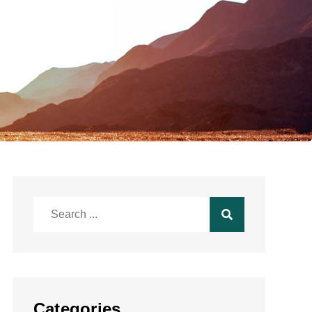
Search
for:
Categories