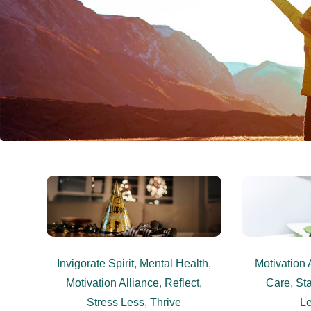
Invigorate Spirit
,
Mental Health
,
Motivation 
Motivation Alliance
,
Reflect
,
Care
,
Sta
Stress Less
,
Thrive
L