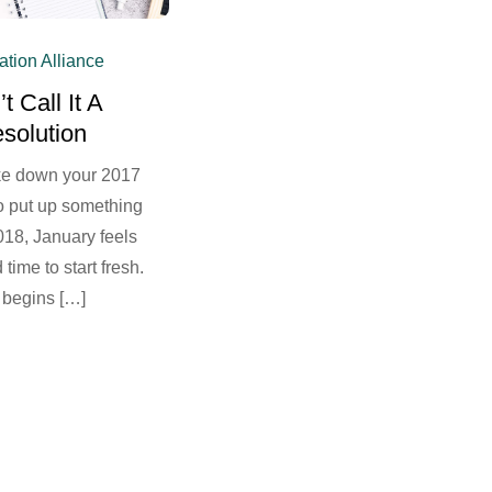
ation Alliance
t Call It A
solution
ke down your 2017
o put up something
018, January feels
 time to start fresh.
 begins […]