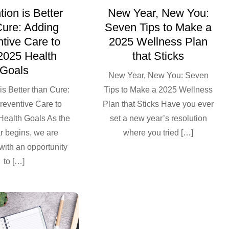
ion is Better
New Year, New You:
Cure: Adding
Seven Tips to Make a
tive Care to
2025 Wellness Plan
2025 Health
that Sticks
Goals
New Year, New You: Seven
is Better than Cure:
Tips to Make a 2025 Wellness
reventive Care to
Plan that Sticks Have you ever
Health Goals As the
set a new year’s resolution
r begins, we are
where you tried […]
with an opportunity
to […]