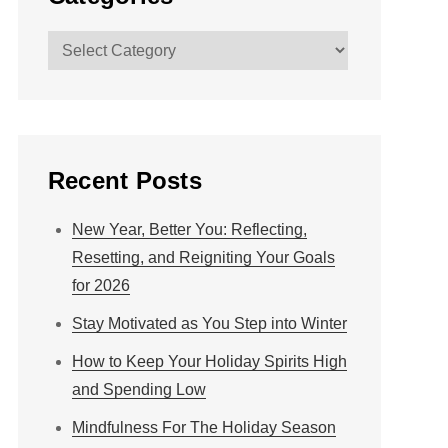
Categories
Recent Posts
New Year, Better You: Reflecting,
Resetting, and Reigniting Your Goals
for 2026
Stay Motivated as You Step into Winter
How to Keep Your Holiday Spirits High
and Spending Low
Mindfulness For The Holiday Season