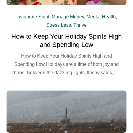
Invigorate Spirit
,
Manage Money
,
Mental Health
,
Stress Less
,
Thrive
How to Keep Your Holiday Spirits High
and Spending Low
How to Keep Your Holiday Spirits High and
Spending Low Holidays are a time of both joy and
chaos. Between the dazzling lights, flashy sales, […]