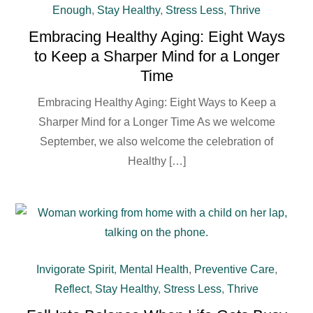
Enough
,
Stay Healthy
,
Stress Less
,
Thrive
Embracing Healthy Aging: Eight Ways
to Keep a Sharper Mind for a Longer
Time
Embracing Healthy Aging: Eight Ways to Keep a
Sharper Mind for a Longer Time As we welcome
September, we also welcome the celebration of
Healthy […]
Invigorate Spirit
,
Mental Health
,
Preventive Care
,
Reflect
,
Stay Healthy
,
Stress Less
,
Thrive