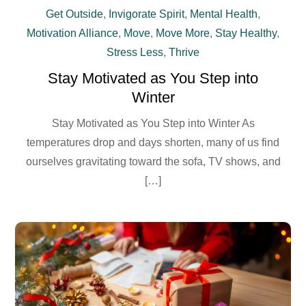
Get Outside
,
Invigorate Spirit
,
Mental Health
,
Motivation Alliance
,
Move
,
Move More
,
Stay Healthy
,
Stress Less
,
Thrive
Stay Motivated as You Step into
Winter
Stay Motivated as You Step into Winter As
temperatures drop and days shorten, many of us find
ourselves gravitating toward the sofa, TV shows, and
[…]