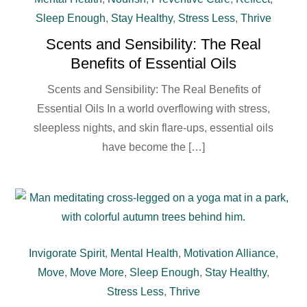
Sleep Enough
,
Stay Healthy
,
Stress Less
,
Thrive
Scents and Sensibility: The Real
Benefits of Essential Oils
Scents and Sensibility: The Real Benefits of
Essential Oils In a world overflowing with stress,
sleepless nights, and skin flare-ups, essential oils
have become the […]
Invigorate Spirit
,
Mental Health
,
Motivation Alliance
,
Move
,
Move More
,
Sleep Enough
,
Stay Healthy
,
Stress Less
,
Thrive