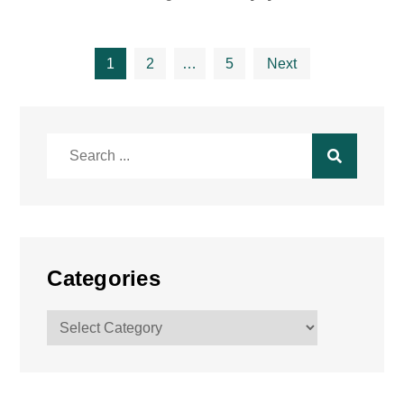
Posts
1
2
…
5
Next
pagination
Search
for:
Categories
Categories