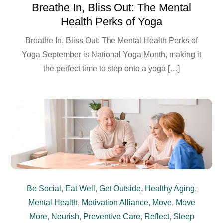
Breathe In, Bliss Out: The Mental
Health Perks of Yoga
Breathe In, Bliss Out: The Mental Health Perks of
Yoga September is National Yoga Month, making it
the perfect time to step onto a yoga […]
Be Social
,
Eat Well
,
Get Outside
,
Healthy Aging
,
Mental Health
,
Motivation Alliance
,
Move
,
Move
More
,
Nourish
,
Preventive Care
,
Reflect
,
Sleep