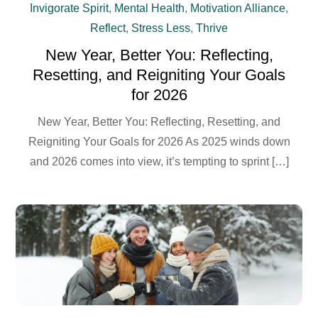
Invigorate Spirit
,
Mental Health
,
Motivation Alliance
,
Reflect
,
Stress Less
,
Thrive
New Year, Better You: Reflecting,
Resetting, and Reigniting Your Goals
for 2026
New Year, Better You: Reflecting, Resetting, and
Reigniting Your Goals for 2026 As 2025 winds down
and 2026 comes into view, it’s tempting to sprint […]