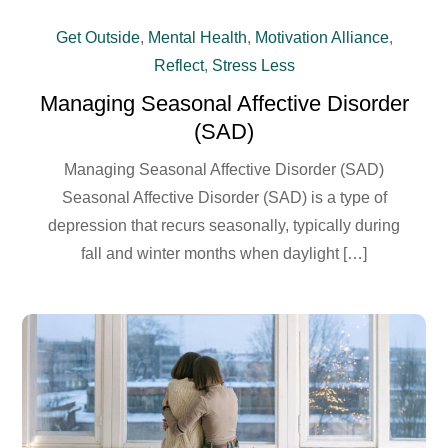
Get Outside
,
Mental Health
,
Motivation Alliance
,
Reflect
,
Stress Less
Managing Seasonal Affective Disorder
(SAD)
Managing Seasonal Affective Disorder (SAD)
Seasonal Affective Disorder (SAD) is a type of
depression that recurs seasonally, typically during
fall and winter months when daylight […]