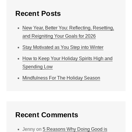
Recent Posts
New Year, Better You: Reflecting, Resetting,
and Reigniting Your Goals for 2026
Stay Motivated as You Step into Winter
How to Keep Your Holiday Spirits High and
Spending Low
Mindfulness For The Holiday Season
Recent Comments
Jenny
on
5 Reasons Why Doing Good is