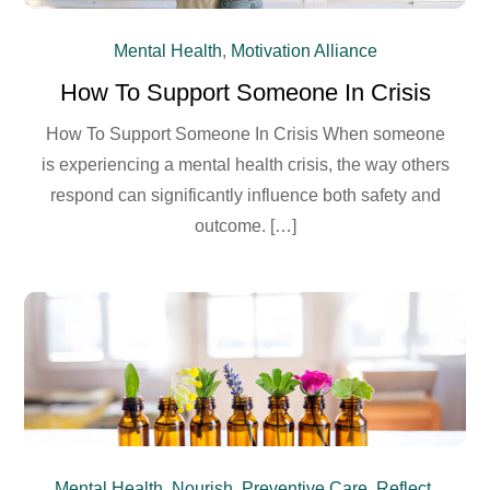
Mental Health
,
Motivation Alliance
How To Support Someone In Crisis
How To Support Someone In Crisis When someone
is experiencing a mental health crisis, the way others
respond can significantly influence both safety and
outcome. […]
Mental Health
,
Nourish
,
Preventive Care
,
Reflect
,