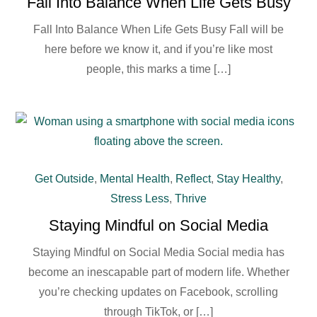
Fall Into Balance When Life Gets Busy
Fall Into Balance When Life Gets Busy Fall will be
here before we know it, and if you’re like most
people, this marks a time […]
Get Outside
,
Mental Health
,
Reflect
,
Stay Healthy
,
Stress Less
,
Thrive
Staying Mindful on Social Media
Staying Mindful on Social Media Social media has
become an inescapable part of modern life. Whether
you’re checking updates on Facebook, scrolling
through TikTok, or […]