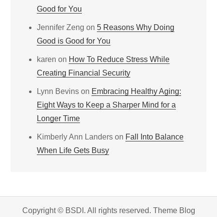
Good for You
Jennifer Zeng
on
5 Reasons Why Doing
Good is Good for You
karen
on
How To Reduce Stress While
Creating Financial Security
Lynn Bevins
on
Embracing Healthy Aging:
Eight Ways to Keep a Sharper Mind for a
Longer Time
Kimberly Ann Landers
on
Fall Into Balance
When Life Gets Busy
Copyright © BSDI. All rights reserved. Theme Blog