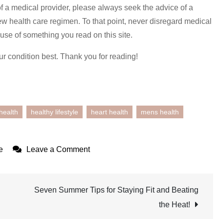
of a medical provider, please always seek the advice of a
ew health care regimen. To that point, never disregard medical
use of something you read on this site.
ur condition best. Thank you for reading!
health
healthy lifestyle
heart health
mens health
on
e
Leave a Comment
Elevate
Your
Health
Seven Summer Tips for Staying Fit and Beating
During
the Heat!
Men’s