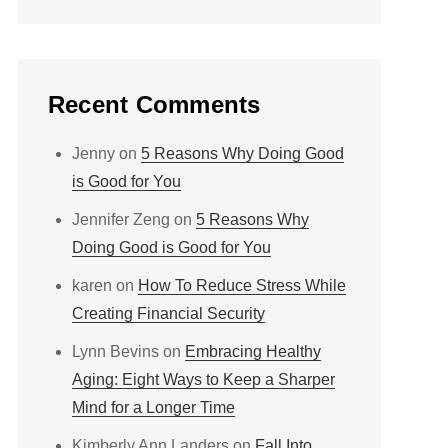
Recent Comments
Jenny
on
5 Reasons Why Doing Good
is Good for You
Jennifer Zeng
on
5 Reasons Why
Doing Good is Good for You
karen
on
How To Reduce Stress While
Creating Financial Security
Lynn Bevins
on
Embracing Healthy
Aging: Eight Ways to Keep a Sharper
Mind for a Longer Time
Kimberly Ann Landers
on
Fall Into