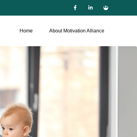
Home
About Motivation Alliance