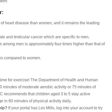
hem!
r:
k of heart disease than women, and it remains the leading
ate and testicular cancer which are specific to men.
e among men is approximately four times higher than that of
etes compared to women.
 time for exercise! The Department of Health and Human
0 minutes of moderate aerobic activity or 75 minutes of
DC recommends that children aged 3 to 5 stay active
 in 60 minutes of physical activity daily.
elp?
If your portal has Les Mills, log into your account to try