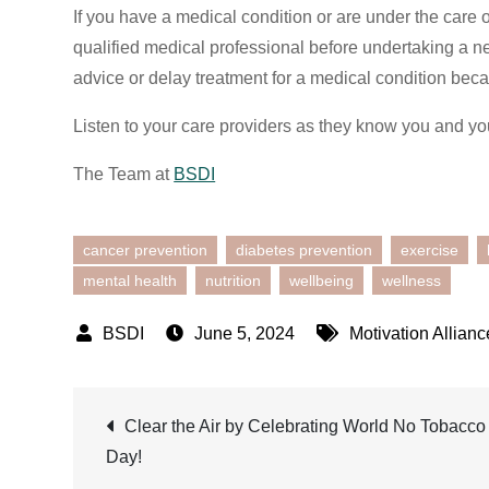
If you have a medical condition or are under the care 
qualified medical professional before undertaking a n
advice or delay treatment for a medical condition beca
Listen to your care providers as they know you and yo
The Team at
BSDI
cancer prevention
diabetes prevention
exercise
mental health
nutrition
wellbeing
wellness
June 5, 2024
Motivation Allianc
Post
Clear the Air by Celebrating World No Tobacco
Day!