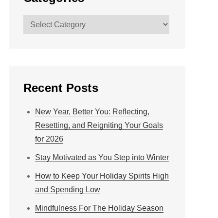
Categories
Recent Posts
New Year, Better You: Reflecting,
Resetting, and Reigniting Your Goals
for 2026
Stay Motivated as You Step into Winter
How to Keep Your Holiday Spirits High
and Spending Low
Mindfulness For The Holiday Season