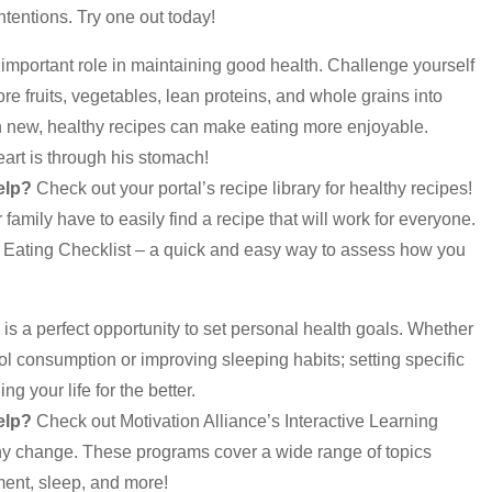
ntentions. Try one out today!
 important role in maintaining good health. Challenge yourself
re fruits, vegetables, lean proteins, and whole grains into
h new, healthy recipes can make eating more enjoyable.
art is through his stomach!
elp?
Check out your portal’s recipe library for healthy recipes!
family have to easily find a recipe that will work for everyone.
hy Eating Checklist – a quick and easy way to assess how you
is a perfect opportunity to set personal health goals. Whether
hol consumption or improving sleeping habits; setting specific
g your life for the better.
elp?
Check out Motivation Alliance’s Interactive Learning
hy change. These programs cover a wide range of topics
ent, sleep, and more!