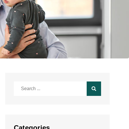
Search
for:
Categories