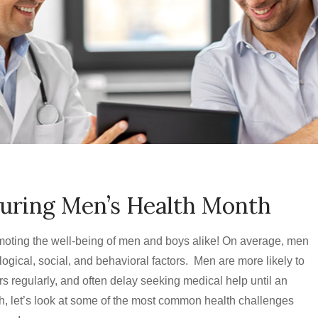
During Men’s Health Month
moting the well-being of men and boys alike! On average, men
ogical, social, and behavioral factors. Men are more likely to
ors regularly, and often delay seeking medical help until an
, let’s look at some of the most common health challenges