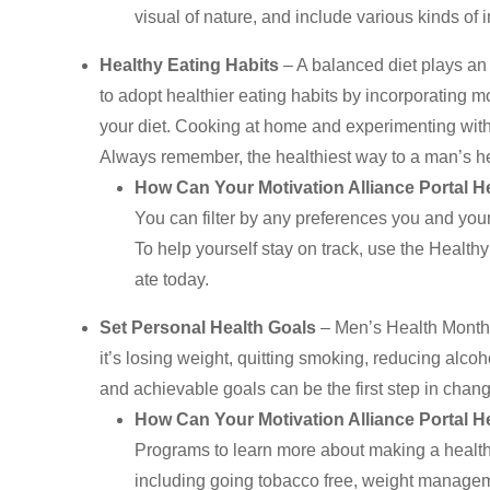
visual of nature, and include various kinds of i
Healthy Eating Habits
– A balanced diet plays an
to adopt healthier eating habits by incorporating mo
your diet. Cooking at home and experimenting wit
Always remember, the healthiest way to a man’s he
How Can Your Motivation Alliance Portal H
You can filter by any preferences you and your 
To help yourself stay on track, use the Healt
ate today.
Set Personal Health Goals
– Men’s Health Month 
it’s losing weight, quitting smoking, reducing alco
and achievable goals can be the first step in changin
How Can Your Motivation Alliance Portal H
Programs to learn more about making a healt
including going tobacco free, weight managem