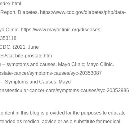
index.html
 Report. Diabetes. https://www.cdc.gov/diabetes/php/data-
o Clinic. https://www.mayoclinic.org/diseases-
0353118
| CDC. (2021, June
es/stat-bite-prostate.htm
r – symptoms and causes. Mayo Clinic; Mayo Clinic.
prostate-cancer/symptoms-causes/syc-20353087
cer – Symptoms and Causes. Mayo
tions/testicular-cancer-care/symptoms-causes/syc-20352986
content in this blog is provided for the purposes to educate
 intended as medical advice or as a substitute for medical