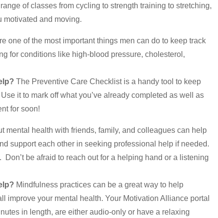
nge of classes from cycling to strength training to stretching,
you motivated and moving.
e one of the most important things men can do to keep track
g for conditions like high-blood pressure, cholesterol,
elp?
The Preventive Care Checklist is a handy tool to keep
 Use it to mark off what you’ve already completed as well as
t for soon!
 mental health with friends, family, and colleagues can help
nd support each other in seeking professional help if needed.
 Don’t be afraid to reach out for a helping hand or a listening
elp?
Mindfulness practices can be a great way to help
ll improve your mental health. Your Motivation Alliance portal
nutes in length, are either audio-only or have a relaxing