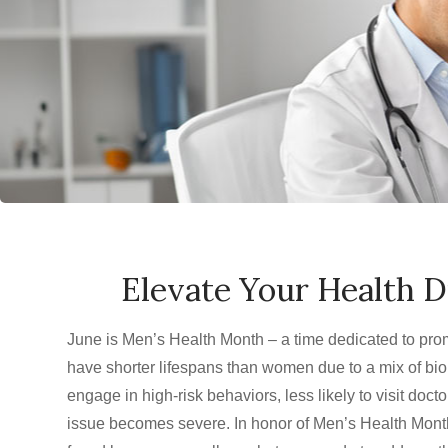
Elevate Your Health 
June is Men’s Health Month – a time dedicated to pro
have shorter lifespans than women due to a mix of biol
engage in high-risk behaviors, less likely to visit doct
issue becomes severe. In honor of Men’s Health Month