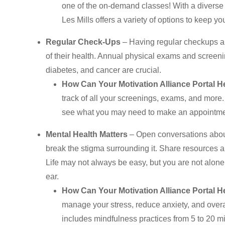
one of the on-demand classes! With a diverse ra
Les Mills offers a variety of options to keep 
Regular Check-Ups
– Having regular checkups ar
of their health. Annual physical exams and screenin
diabetes, and cancer are crucial.
How Can Your Motivation Alliance Portal H
track of all your screenings, exams, and more.
see what you may need to make an appointmen
Mental Health Matters
– Open conversations about
break the stigma surrounding it. Share resources a
Life may not always be easy, but you are not alone.
ear.
How Can Your Motivation Alliance Portal H
manage your stress, reduce anxiety, and overa
includes mindfulness practices from 5 to 20 mi