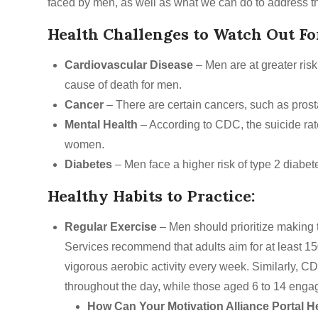
faced by men, as well as what we can do to address t
Health Challenges to Watch Out Fo
Cardiovascular Disease
– Men are at greater ris
cause of death for men.
Cancer
– There are certain cancers, such as prost
Mental Health
– According to CDC, the suicide rat
women.
Diabetes
– Men face a higher risk of type 2 diab
Healthy Habits to Practice:
Regular Exercise
– Men should prioritize making
Services recommend that adults aim for at least 15
vigorous aerobic activity every week. Similarly, C
throughout the day, while those aged 6 to 14 engage
How Can Your Motivation Alliance Portal H