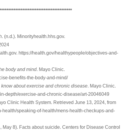
*****************************************
h
. (n.d.). Minorityhealth.hhs.gov.
-2024
Health.gov. https://health.gov/healthypeople/objectives-and-
the body and mind
. Mayo Clinic.
cise-benefits-the-body-and-mind/
 know about exercise and chronic disease
. Mayo Clinic.
ss/in-depth/exercise-and-chronic-disease/art-20046049
Mayo Clinic Health System. Retrieved June 13, 2024, from
-health/speaking-of-health/mens-health-checkups-and-
, May 8). Facts about suicide. Centers for Disease Control