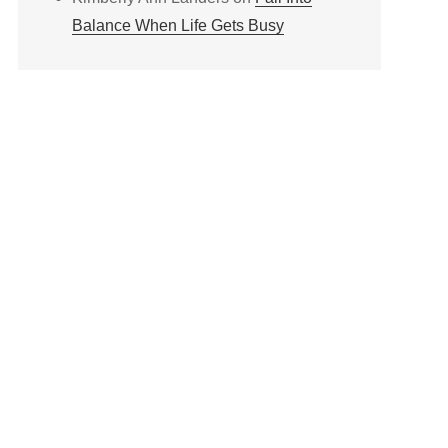
Balance When Life Gets Busy