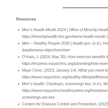
*******************************
Resources
Men’s Health Month 2024 | Office of Minority Healt
https://minorityhealth.hhs.gov/mens-health-month
Men – Healthy People 2030 | health.gov
. (n.d.). 
data/browse-objectives/men
O’Hara, J. (2024, May 30).
How exercise benefits 
https://mcpress.mayoclinic.org/parenting/how-exer
‌Mayo Clinic. (2023, January 14).
What you need to
https://www.mayoclinic.org/healthy-lifestyle/fitne
Men’s health: Checkups, screenings key
. (n.d.). 
https://www.mayoclinichealthsystem.org/hometown
screenings-are-key
Centers for Disease Control and Prevention. (2023