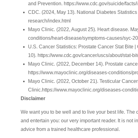
and Prevention. https://www.cdc.gov/suicide/facts/
CDC. (2024, May 13). National Diabetes Statistics
research/index.html
Mayo Clinic. (2022, August 25). Heart disease. May
conditions/heart-disease/symptoms-causes/syc-2
‌U.S. Cancer Statistics: Prostate Cancer Stat Bite 
10). https://www.cdc.gov/cancer/uscs/about/stat-bit
Mayo Clinic. (2022, December 14). Prostate cance
https://www.mayoclinic.org/diseases-conditions/
‌Mayo Clinic. (2022, October 21). Testicular Can
Clinic.https://www.mayoclinic.org/diseases-condi
Disclaimer
We want you to be well and to live your best life. The 
and entertain you: our very important reader. It is not
advice from a trained healthcare professional.